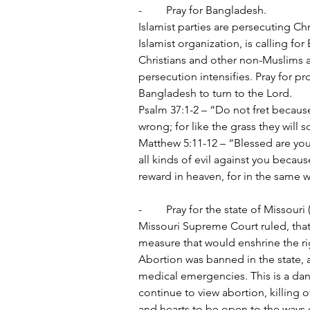
-	Pray for Bangladesh.
Islamist parties are persecuting Ch
Islamist organization, is calling f
Christians and other non-Muslims a
persecution intensifies. Pray for pr
Bangladesh to turn to the Lord.
Psalm 37:1-2 – “Do not fret becaus
wrong; for like the grass they will 
Matthew 5:11-12 – “Blessed are you
all kinds of evil against you becau
reward in heaven, for in the same
-	Pray for the state of Missour
Missouri Supreme Court ruled, that
measure that would enshrine the righ
Abortion was banned in the state, 
medical emergencies. This is a dang
continue to view abortion, killing o
and hearts to be open to the ways o