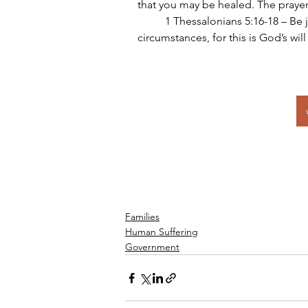
that you may be healed. The prayer
	1 Thessalonians 5:16-18 – Be joyful always; pray continually; give thanks in all 
circumstances, for this is God’s will
Families
Human Suffering
Government