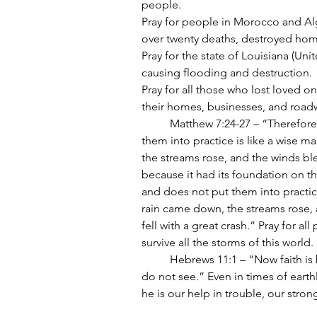
people.
Pray for people in Morocco and Alge
over twenty deaths, destroyed hom
Pray for the state of Louisiana (Uni
causing flooding and destruction.
Pray for all those who lost loved o
their homes, businesses, and roadw
	Matthew 7:24-27 – “Therefore everyone who hears these words of mine and puts 
them into practice is like a wise m
the streams rose, and the winds blew
because it had its foundation on t
and does not put them into practice
rain came down, the streams rose, 
fell with a great crash.” Pray for al
survive all the storms of this world.
	Hebrews 11:1 – “Now faith is being sure of what we hope for and certain of what we 
do not see.” Even in times of earthl
he is our help in trouble, our strong 