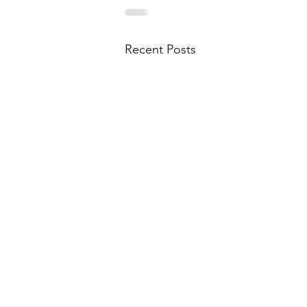
Recent Posts