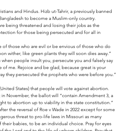
ristians and Hindus. Hizb ut-Tahrir, a previously banned 
or Bangladesh to become a Muslim-only country. 
re being threatened and losing their jobs as the 
otection for those being persecuted and for all in 
e of those who are evil or be envious of those who do 
soon wither, like green plants they will soon dies away.”
 when people insult you, persecute you and falsely say 
se of me. Rejoice and be glad, because great is your 
 way they persecuted the prophets who were before you.”
i (United States) that people will vote against abortion.
 in November, the ballot will “contain Amendment 3, a 
t to abortion up to viability in the state constitution.” 
after the reversal of Roe v Wade in 2022 except for some 
erous threat to pro-life laws in Missouri as many 
f their babies, to be an individual choice. Pray for eyes 
f the Lord and to the life of unborn children. Pray that 