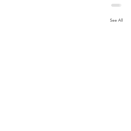
See All