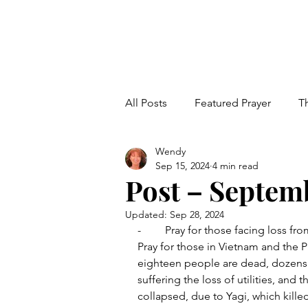
All Posts
Featured Prayer
T
Wendy
Families
Education
V
Sep 15, 2024
4 min read
Post – Septemb
End Time Events
Updated:
Sep 28, 2024
-	Pray for those facing loss fro
Pray for those in Vietnam and the P
eighteen people are dead, dozens 
suffering the loss of utilities, and 
collapsed, due to Yagi, which kill