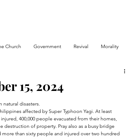
he Church
Government
Revival
Morality
iolence
Human Suffering
Israel
er 15, 2024
m natural disasters.
hilippines affected by Super Typhoon Yagi. At least 
injured, 400,000 people evacuated from their homes, 
the destruction of property. Pray also as a busy bridge 
ed more than sixty people and injured over two hundred 