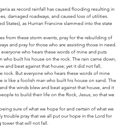
ria as record rainfall has caused flooding resulting in 
es, damaged roadways, and caused loss of utilities.
ted States), as Hurrian Francine slammed into the state 
nes from these storm events, pray for the rebuilding of 
ays and pray for those who are assisting those in need.
an who built his house on the rock. The rain came down, 
 and beat against that house; yet it did not fall, 
he rock. But everyone who hears these words of mine 
 is like a foolish man who built his house on sand. The 
and the winds blew and beat against that house, and it 
l people to build their life on the Rock, Jesus, so that we 
y trouble pray that we all put our hope in the Lord for 
tower that will not fall.