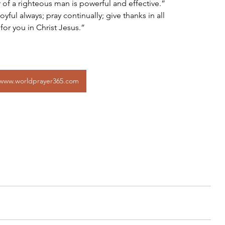
 of a righteous man is powerful and effective.”
 for you in Christ Jesus.”
www.worldprayer365.com