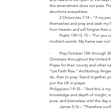
this amendment does not pass. Pray
abortions everywhere.
	2 Chronicles 7:14 – “if my people, who are called by my name, will humble 
themselves and pray and seek my fac
from heaven and will forgive their s
	Psalm 139:13, 15 – “For you created my inmost being; you knit me together in my 
mother’s womb. My frame was not h
-	Pray October 12th through 2
Christians throughout the United K
Prayer for their county and other n
“Let Faith Rise.” Archbishop Angae
do, than to pray. Stand together, pr
join the UK in prayer.
Philippians 1:9-10 – “And this is 
knowledge and depth of insight, so
pure, and blameless until the day o
	James 5:16 – “Therefore confess your sins to each other and pray for each other so 