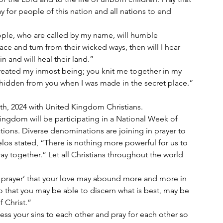
 for people of this nation and all nations to end 
e and turn from their wicked ways, then will I hear 
in and will heal their land.”
idden from you when I was made in the secret place.”
0th, 2024 with United Kingdom Christians.
ingdom will be participating in a National Week of 
ations. Diverse denominations are joining in prayer to 
los stated, “There is nothing more powerful for us to 
ay together.” Let all Christians throughout the world 
my prayer’ that your love may abound more and more in 
 that you may be able to discern what is best, may be 
f Christ.”