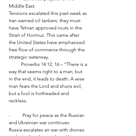
Middle East.
Tensions escalated this past week as 
Iran warned oil tankers, they must 
have Tehran approved routs in the 
Strait of Hormuz. This came after 
the United States have emphasized 
free flow of commerce through the 
strategic waterway.
	Proverbs 14:12, 16 – “There is a 
way that seems right to a man, but 
in the end, it leads to death. A wise 
man fears the Lord and shuns evil, 
but a fool is hotheaded and 
reckless.
-          Pray for peace as the Russian 
and Ukrainian war continues.
Russia escalates air war with drones 