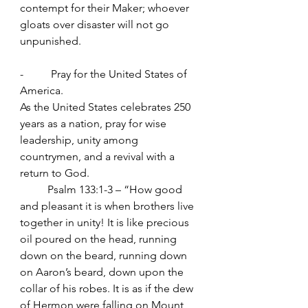
contempt for their Maker; whoever 
gloats over disaster will not go 
unpunished.
-          Pray for the United States of 
America.
As the United States celebrates 250 
years as a nation, pray for wise 
leadership, unity among 
countrymen, and a revival with a 
return to God.
	Psalm 133:1-3 – “How good 
and pleasant it is when brothers live 
together in unity! It is like precious 
oil poured on the head, running 
down on the beard, running down 
on Aaron’s beard, down upon the 
collar of his robes. It is as if the dew 
of Hermon were falling on Mount 