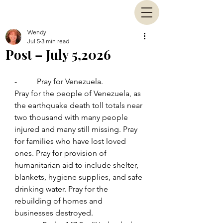
Wendy
Jul 5
3 min read
Post – July 5,2026
-          Pray for Venezuela.
Pray for the people of Venezuela, as 
the earthquake death toll totals near 
two thousand with many people 
injured and many still missing. Pray 
for families who have lost loved 
ones. Pray for provision of 
humanitarian aid to include shelter, 
blankets, hygiene supplies, and safe 
drinking water. Pray for the 
rebuilding of homes and 
businesses destroyed.