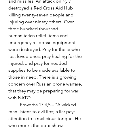
and missiles. An attack on Kyiv 
destroyed a Red Cross Aid Hub 
killing twenty-seven people and 
injuring over ninety others. Over 
three hundred thousand 
humanitarian relief items and 
emergency response equipment 
were destroyed. Pray for those who 
lost loved ones, pray healing for the 
injured, and pray for needed 
supplies to be made available to 
those in need. There is a growing 
concern over Russian drone warfare, 
that they may be preparing for war 
with NATO.
	Proverbs 17:4,5 – “A wicked 
man listens to evil lips; a liar pays 
attention to a malicious tongue. He 
who mocks the poor shows 