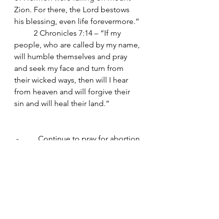
Zion. For there, the Lord bestows 
his blessing, even life forevermore.”
	2 Chronicles 7:14 – “If my 
people, who are called by my name, 
will humble themselves and pray 
and seek my face and turn from 
their wicked ways, then will I hear 
from heaven and will forgive their 
sin and will heal their land.”
 -          Continue to pray for abortion 
to end everywhere. Continue to pray 
for Israel.
www.worldprayer365.com