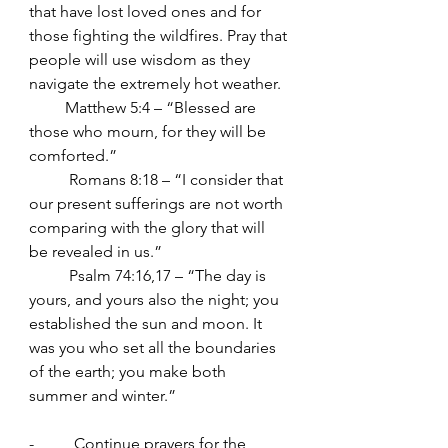
that have lost loved ones and for 
those fighting the wildfires. Pray that 
people will use wisdom as they 
navigate the extremely hot weather.
         Matthew 5:4 – “Blessed are 
those who mourn, for they will be 
comforted.”
	Romans 8:18 – “I consider that 
our present sufferings are not worth
comparing with the glory that will 
be revealed in us.”
	Psalm 74:16,17 – “The day is 
yours, and yours also the night; you 
established the sun and moon. It 
was you who set all the boundaries 
of the earth; you make both 
summer and winter.”
-          Continue prayers for the 