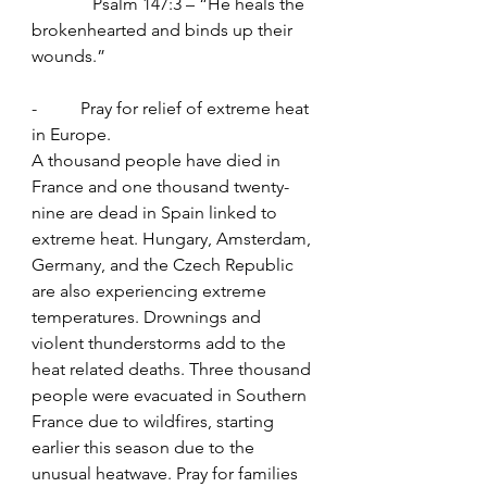
              Psalm 147:3 – “He heals the 
brokenhearted and binds up their 
wounds.”
-          Pray for relief of extreme heat 
in Europe.
A thousand people have died in 
France and one thousand twenty-
nine are dead in Spain linked to 
extreme heat. Hungary, Amsterdam, 
Germany, and the Czech Republic 
are also experiencing extreme 
temperatures. Drownings and 
violent thunderstorms add to the 
heat related deaths. Three thousand 
people were evacuated in Southern 
France due to wildfires, starting 
earlier this season due to the 
unusual heatwave. Pray for families 