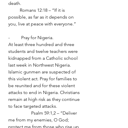
death.
	Romans 12:18 – “If it is 
possible, as far as it depends on 
you, live at peace with everyone.”
-          Pray for Nigeria.
At least three hundred and three 
students and twelve teachers were 
kidnapped from a Catholic school 
last week in Northwest Nigeria. 
Islamic gunmen are suspected of 
this violent act. Pray for families to 
be reunited and for these violent 
attacks to end in Nigeria. Christians 
remain at high risk as they continue 
to face targeted attacks.
		Psalm 59:1,2 – “Deliver 
me from my enemies, O God; 
protect me from those who rise up 