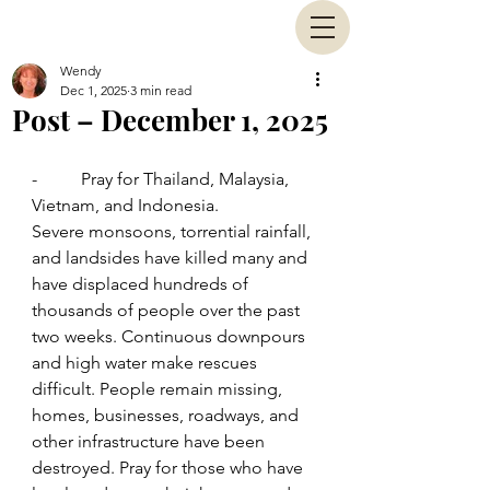
Wendy
Dec 1, 2025
3 min read
Post – December 1, 2025
-          Pray for Thailand, Malaysia, 
Vietnam, and Indonesia.
Severe monsoons, torrential rainfall, 
and landsides have killed many and 
have displaced hundreds of 
thousands of people over the past 
two weeks. Continuous downpours 
and high water make rescues 
difficult. People remain missing, 
homes, businesses, roadways, and 
other infrastructure have been 
destroyed. Pray for those who have 