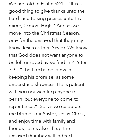
We are told in Psalm 92:1 – “It is a 
good thing to give thanks unto the 
Lord, and to sing praises unto thy 
name, O most High.” And as we 
move into the Christmas Season, 
pray for the unsaved that they may 
know Jesus as their Savior. We know 
that God does not want anyone to 
be left unsaved as we find in 2 Peter 
3:9 – “The Lord is not slow in 
keeping his promise, as some 
understand slowness. He is patient 
with you not wanting anyone to 
perish, but everyone to come to 
repentance.”  So, as we celebrate 
the birth of our Savior, Jesus Christ, 
and enjoy time with family and 
friends, let us also lift up the 
unsaved that they will indeed 