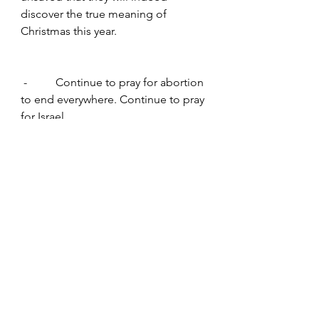
discover the true meaning of 
Christmas this year.
 -          Continue to pray for abortion 
to end everywhere. Continue to pray 
for Israel.
www.worldprayer365.com
Families
Human Suffering
Violence