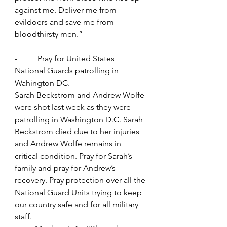
against me. Deliver me from 
evildoers and save me from 
bloodthirsty men.”
-          Pray for United States 
National Guards patrolling in 
Wahington DC.
Sarah Beckstrom and Andrew Wolfe 
were shot last week as they were 
patrolling in Washington D.C. Sarah 
Beckstrom died due to her injuries 
and Andrew Wolfe remains in 
critical condition. Pray for Sarah’s 
family and pray for Andrew’s 
recovery. Pray protection over all the 
National Guard Units trying to keep 
our country safe and for all military 
staff.