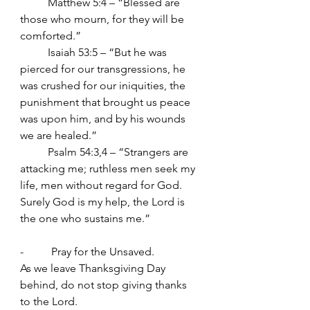
          Matthew 5:4 – “Blessed are 
those who mourn, for they will be 
comforted.”
	Isaiah 53:5 – “But he was 
pierced for our transgressions, he 
was crushed for our iniquities, the 
punishment that brought us peace 
was upon him, and by his wounds 
we are healed.”
	Psalm 54:3,4 – “Strangers are 
attacking me; ruthless men seek my 
life, men without regard for God. 
Surely God is my help, the Lord is 
the one who sustains me.”
-          Pray for the Unsaved.
As we leave Thanksgiving Day 
behind, do not stop giving thanks 
to the Lord.