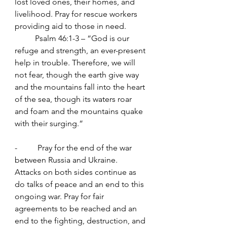
lost loved ones, their homes, and 
livelihood. Pray for rescue workers 
providing aid to those in need.
	Psalm 46:1-3 – “God is our 
refuge and strength, an ever-present 
help in trouble. Therefore, we will 
not fear, though the earth give way 
and the mountains fall into the heart 
of the sea, though its waters roar 
and foam and the mountains quake 
with their surging.”
-          Pray for the end of the war 
between Russia and Ukraine.
Attacks on both sides continue as 
do talks of peace and an end to this 
ongoing war. Pray for fair 
agreements to be reached and an 
end to the fighting, destruction, and 