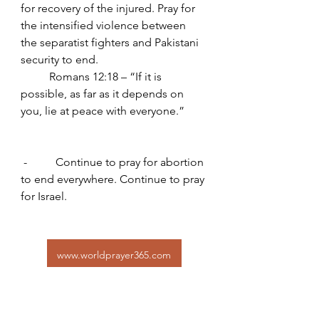
for recovery of the injured. Pray for 
the intensified violence between 
the separatist fighters and Pakistani 
security to end.
	Romans 12:18 – “If it is 
possible, as far as it depends on 
you, lie at peace with everyone.”
 -          Continue to pray for abortion 
to end everywhere. Continue to pray 
for Israel.
www.worldprayer365.com