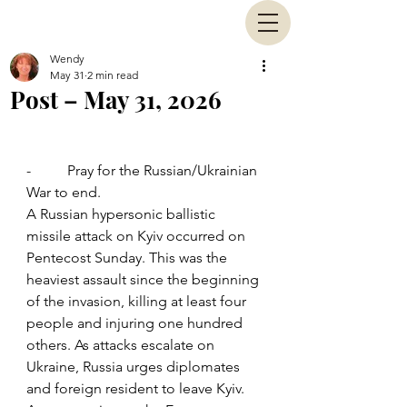
Wendy
May 31
2 min read
Post – May 31, 2026
-          Pray for the Russian/Ukrainian 
War to end.
A Russian hypersonic ballistic 
missile attack on Kyiv occurred on 
Pentecost Sunday. This was the 
heaviest assault since the beginning 
of the invasion, killing at least four 
people and injuring one hundred 
others. As attacks escalate on 
Ukraine, Russia urges diplomates 
and foreign resident to leave Kyiv. 