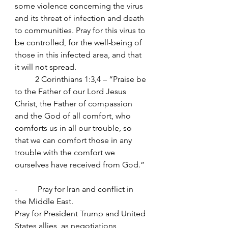
some violence concerning the virus 
and its threat of infection and death 
to communities. Pray for this virus to 
be controlled, for the well-being of 
those in this infected area, and that 
it will not spread.
	2 Corinthians 1:3,4 – “Praise be 
to the Father of our Lord Jesus 
Christ, the Father of compassion 
and the God of all comfort, who 
comforts us in all our trouble, so 
that we can comfort those in any 
trouble with the comfort we 
ourselves have received from God.”
-          Pray for Iran and conflict in 
the Middle East.
Pray for President Trump and United 
States allies, as negotiations 