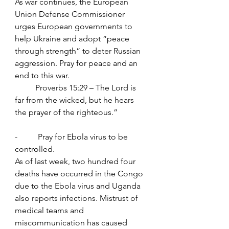
As war continues, the European 
Union Defense Commissioner 
urges European governments to 
help Ukraine and adopt “peace 
through strength” to deter Russian 
aggression. Pray for peace and an 
end to this war.
	Proverbs 15:29 – The Lord is 
far from the wicked, but he hears 
the prayer of the righteous.”
-          Pray for Ebola virus to be 
controlled.
As of last week, two hundred four 
deaths have occurred in the Congo 
due to the Ebola virus and Uganda 
also reports infections. Mistrust of 
medical teams and 
miscommunication has caused 