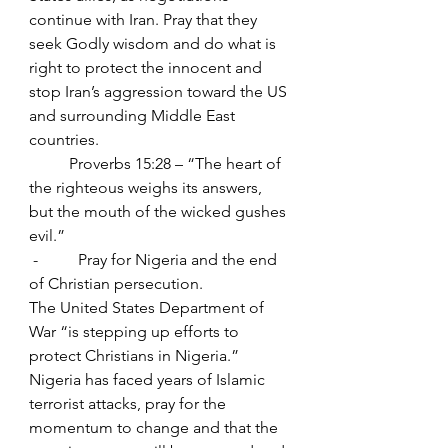
continue with Iran. Pray that they 
seek Godly wisdom and do what is 
right to protect the innocent and 
stop Iran’s aggression toward the US 
and surrounding Middle East 
countries.
	Proverbs 15:28 – “The heart of 
the righteous weighs its answers, 
but the mouth of the wicked gushes 
evil.”
 -          Pray for Nigeria and the end 
of Christian persecution.
The United States Department of 
War “is stepping up efforts to 
protect Christians in Nigeria.” 
Nigeria has faced years of Islamic 
terrorist attacks, pray for the 
momentum to change and that the 