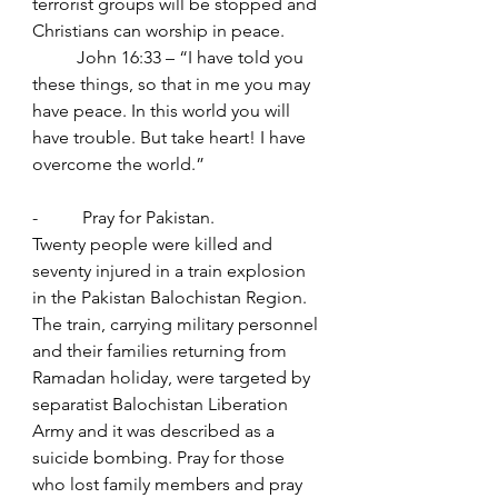
terrorist groups will be stopped and 
Christians can worship in peace.
	John 16:33 – “I have told you 
these things, so that in me you may 
have peace. In this world you will 
have trouble. But take heart! I have 
overcome the world.”
-          Pray for Pakistan.
Twenty people were killed and 
seventy injured in a train explosion 
in the Pakistan Balochistan Region. 
The train, carrying military personnel 
and their families returning from 
Ramadan holiday, were targeted by 
separatist Balochistan Liberation 
Army and it was described as a 
suicide bombing. Pray for those 
who lost family members and pray 