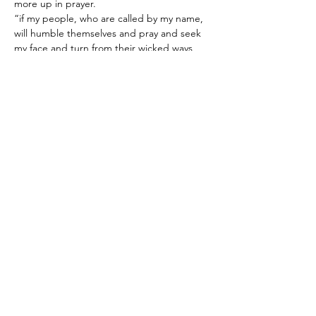
more up in prayer.
“if my people, who are called by my name, 
will humble themselves and pray and seek 
my face and turn from their wicked ways, 
then will I hear from heaven and will forgive 
their sin and will heal their land.” 2 
Chronicles 7:14
Share this event
World Prayer 365