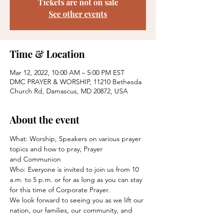
Tickets are not on sale
See other events
Time & Location
Mar 12, 2022, 10:00 AM – 5:00 PM EST
DMC PRAYER & WORSHIP, 11210 Bethesda
Church Rd, Damascus, MD 20872, USA
About the event
What: Worship, Speakers on various prayer 
topics and how to pray, Prayer
and Communion
Who: Everyone is invited to join us from 10 
a.m. to 5 p.m. or for as long as you can stay 
for this time of Corporate Prayer.
We look forward to seeing you as we lift our 
nation, our families, our community, and 