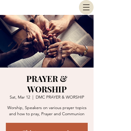
PRAYER &
WORSHIP
Sat, Mar 12
  |  
DMC PRAYER & WORSHIP
Worship, Speakers on various prayer topics